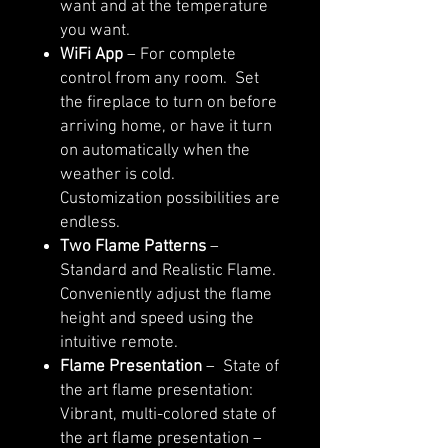
want and at the temperature
you want.
WiFi App
– For complete
control from any room. Set
the fireplace to turn on before
arriving home, or have it turn
on automatically when the
weather is cold.
Customization possibilities are
endless.
Two Flame Patterns
–
Standard and Realistic Flame.
Conveniently adjust the flame
height and speed using the
intuitive remote.
Flame Presentation
– State of
the art flame presentation:
Vibrant, multi-colored state of
the art flame presentation –