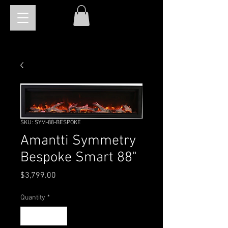
SKU: SYM-88-BESPOKE
Amantti Symmetry
Bespoke Smart 88"
Price
$3,799.00
Quantity
*