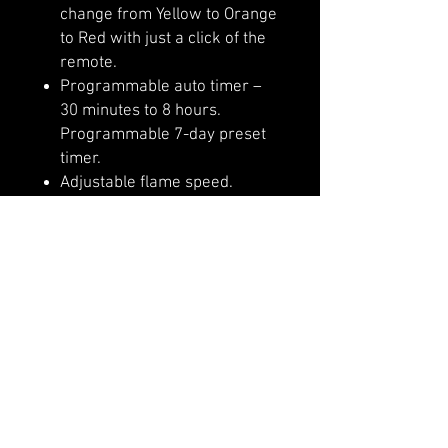
change from Yellow to Orange
to Red with just a click of the
remote.
Programmable auto timer –
30 minutes to 8 hours.
Programmable 7-day preset
timer.
Adjustable flame speed.
Adjustable flame brightness
The thermostatic remote
comes included
5 Year Warranty
Designed with front heating
so that the unit can be
recessed or semi flushed
mounted
A slim frame that features a
large viewing area with true
life-like LED flames that