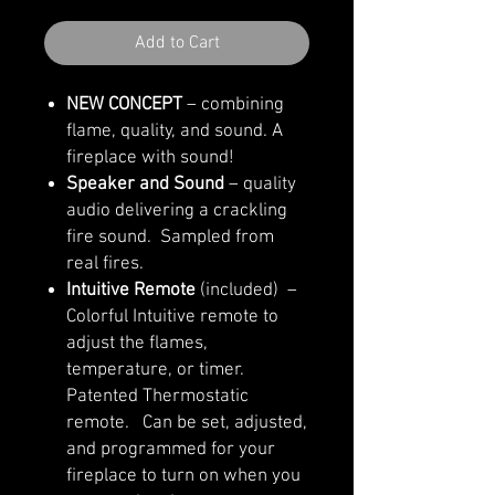
Add to Cart
NEW CONCEPT
– combining
flame, quality, and sound. A
fireplace with sound!
Speaker and Sound
– quality
audio delivering a crackling
fire sound. Sampled from
real fires.
Intuitive Remote
(included) –
Colorful Intuitive remote to
adjust the flames,
temperature, or timer.
Patented Thermostatic
remote. Can be set, adjusted,
and programmed for your
fireplace to turn on when you