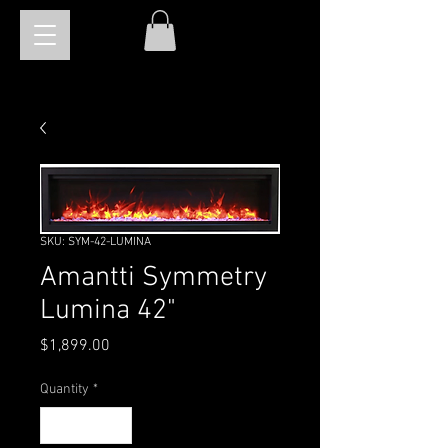
SKU: SYM-42-LUMINA
Amantti Symmetry
Lumina 42"
Price
$1,899.00
Quantity
*