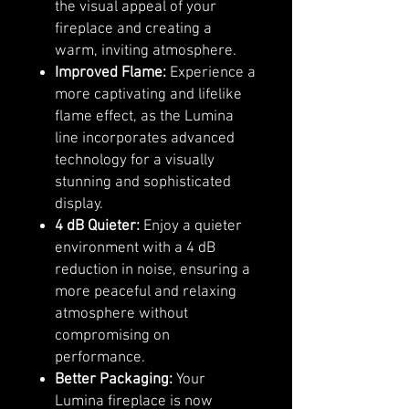
the visual appeal of your
fireplace and creating a
warm, inviting atmosphere.
Improved Flame:
Experience a
more captivating and lifelike
flame effect, as the Lumina
line incorporates advanced
technology for a visually
stunning and sophisticated
display.
4 dB Quieter:
Enjoy a quieter
environment with a 4 dB
reduction in noise, ensuring a
more peaceful and relaxing
atmosphere without
compromising on
performance.
Better Packaging:
Your
Lumina fireplace is now