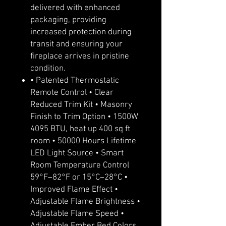
delivered with enhanced
packaging, providing
increased protection during
transit and ensuring your
fireplace arrives in pristine
condition.
• Patented Thermostatic
Remote Control • Clear
Reduced Trim Kit • Masonry
Finish to Trim Option • 1500W
4095 BTU, heat up 400 sq ft
room • 50000 Hours Lifetime
LED Light Source • Smart
Room Temperature Control
59°F–82°F or 15°C–28°C •
Improved Flame Effect •
Adjustable Flame Brightness •
Adjustable Flame Speed •
Adjustable Ember Bed Colors