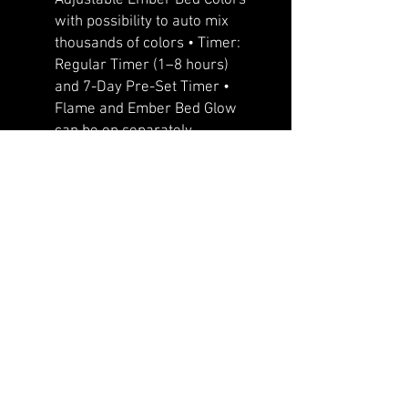
with possibility to auto mix
thousands of colors • Timer:
Regular Timer (1–8 hours)
and 7-Day Pre-Set Timer •
Flame and Ember Bed Glow
can be on separately
•Whisper quiet heater/fan –
“the most quiet fireplace in
industry” •Improved 11 Color
Downlight • Designed with
front flow heating with hidden
venting so that the unit can be
recessed or semi flush
mounted • Slim frame that
features a large viewing area
with true life like LED flames
that cannot be rivaled •
Programmable timer for