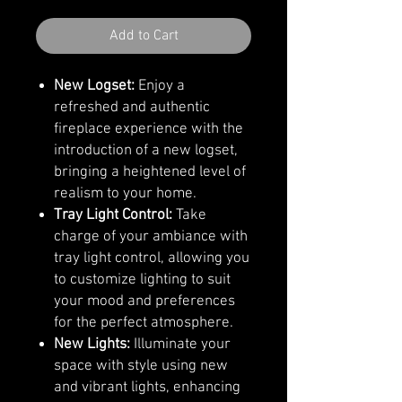
Add to Cart
New Logset:
Enjoy a
refreshed and authentic
fireplace experience with the
introduction of a new logset,
bringing a heightened level of
realism to your home.
Tray Light Control:
Take
charge of your ambiance with
tray light control, allowing you
to customize lighting to suit
your mood and preferences
for the perfect atmosphere.
New Lights:
Illuminate your
space with style using new
and vibrant lights, enhancing