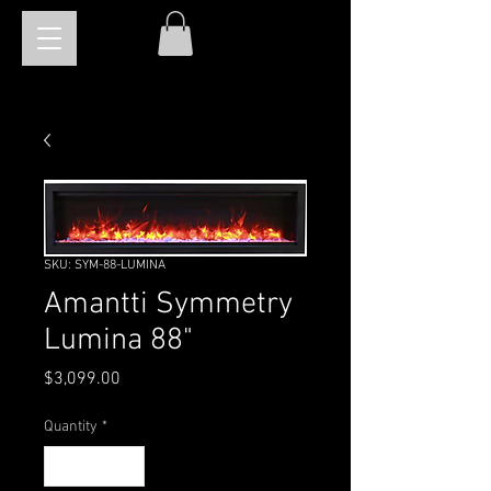
SKU: SYM-88-LUMINA
Amantti Symmetry
Lumina 88"
Price
$3,099.00
Quantity
*