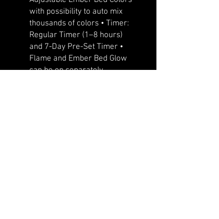
with possibility to auto mix
thousands of colors • Timer:
Regular Timer (1–8 hours)
and 7-Day Pre-Set Timer •
Flame and Ember Bed Glow
can be on separately
•Whisper quiet heater/fan –
“the most quiet fireplace in
industry” •Improved 11 Color
Downlight • Designed with
front flow heating with hidden
venting so that the unit can be
recessed or semi flush
mounted • Slim frame that
features a large viewing area
with true life like LED flames
that cannot be rivaled •
Programmable timer for