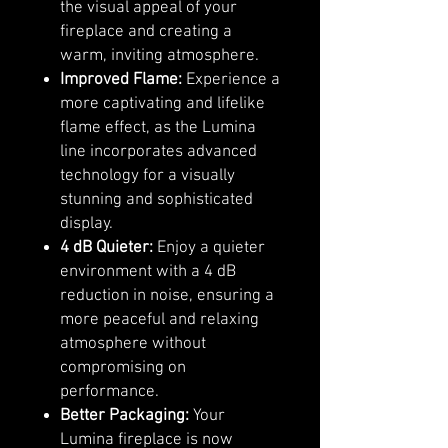
the visual appeal of your
fireplace and creating a
warm, inviting atmosphere.
Improved Flame:
Experience a
more captivating and lifelike
flame effect, as the Lumina
line incorporates advanced
technology for a visually
stunning and sophisticated
display.
4 dB Quieter:
Enjoy a quieter
environment with a 4 dB
reduction in noise, ensuring a
more peaceful and relaxing
atmosphere without
compromising on
performance.
Better Packaging:
Your
Lumina fireplace is now