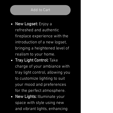
Add to Cart
New Logset:
Enjoy a
refreshed and authentic
fireplace experience with the
introduction of a new logset,
bringing a heightened level of
realism to your home.
Tray Light Control:
Take
charge of your ambiance with
tray light control, allowing you
to customize lighting to suit
your mood and preferences
for the perfect atmosphere.
New Lights:
Illuminate your
space with style using new
and vibrant lights, enhancing