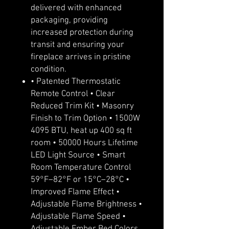
delivered with enhanced
packaging, providing
increased protection during
transit and ensuring your
fireplace arrives in pristine
condition.
• Patented Thermostatic
Remote Control • Clear
Reduced Trim Kit • Masonry
Finish to Trim Option • 1500W
4095 BTU, heat up 400 sq ft
room • 50000 Hours Lifetime
LED Light Source • Smart
Room Temperature Control
59°F–82°F or 15°C–28°C •
Improved Flame Effect •
Adjustable Flame Brightness •
Adjustable Flame Speed •
Adjustable Ember Bed Colors