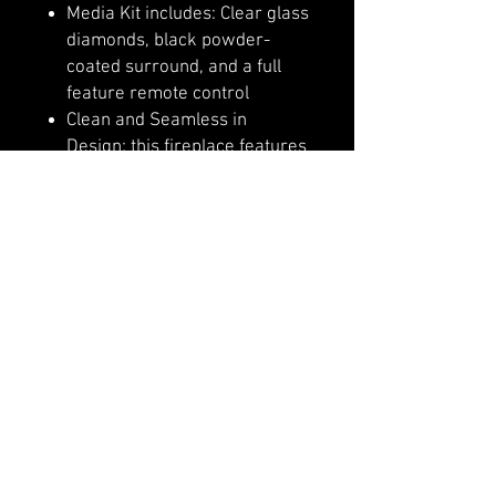
Media Kit includes: Clear glass
diamonds, black powder-
coated surround, and a full
feature remote control
Clean and Seamless in
Design: this fireplace features
a full-frame viewing area.
Adjustable ember bed colors
that allow for the possibility of
auto mixing thousand of
colors
Flame options include: yellow,
orange, and red. 6 settings in
each color brightness level.
3 Speed motor sets the flame
speed option
Operate this fireplace from
the comfort of your favorite
spot with the included, full