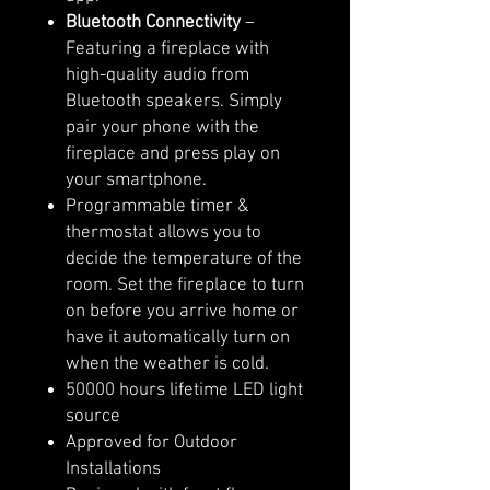
Bluetooth Connectivity
–
Featuring a fireplace with
high-quality audio from
Bluetooth speakers. Simply
pair your phone with the
fireplace and press play on
your smartphone.
Programmable timer &
thermostat allows you to
decide the temperature of the
room. Set the fireplace to turn
on before you arrive home or
have it automatically turn on
when the weather is cold.
50000 hours lifetime LED light
source
Approved for Outdoor
Installations