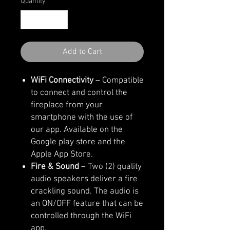
Quantity
*
Add to Cart
WiFi Connectivity
– Compatible
to connect and control the
fireplace from your
smartphone with the use of
our app. Available on the
Google play store and the
Apple App Store.
Fire & Sound
– Two (2) quality
audio speakers deliver a fire
crackling sound. The audio is
an ON/OFF feature that can be
controlled through the WiFi
app.