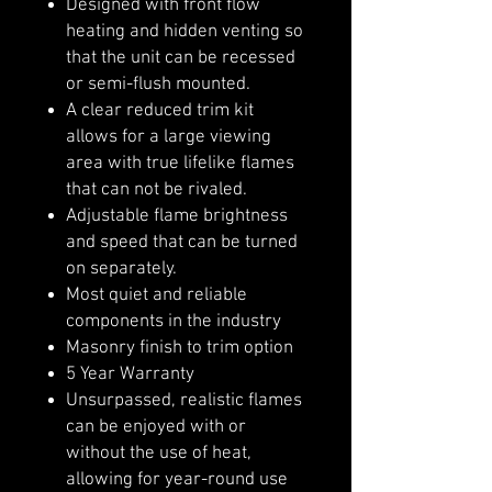
Designed with front flow
heating and hidden venting so
that the unit can be recessed
or semi-flush mounted.
A clear reduced trim kit
allows for a large viewing
area with true lifelike flames
that can not be rivaled.
Adjustable flame brightness
and speed that can be turned
on separately.
Most quiet and reliable
components in the industry
Masonry finish to trim option
5 Year Warranty
Unsurpassed, realistic flames
can be enjoyed with or
without the use of heat,
allowing for year-round use