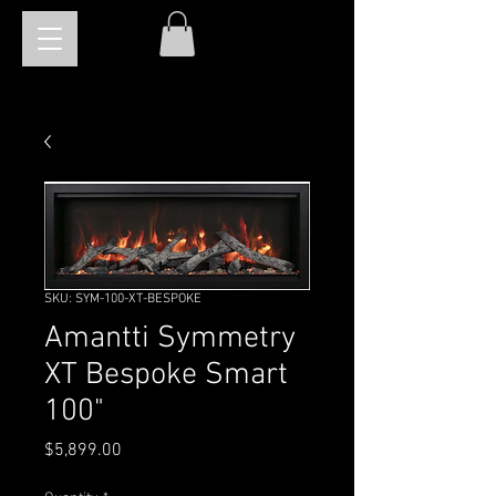
SKU: SYM-100-XT-BESPOKE
Amantti Symmetry
XT Bespoke Smart
100"
Price
$5,899.00