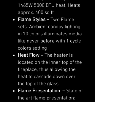
1465W 5000 BTU heat, Heats
approx. 400 sq ft
Flame Styles
–
Two Flame
sets. Ambient canopy lighting
in 10 colors illuminates media
like never before with 1 cycle
colors setting
Heat Flow –
The heater is
located on the inner top of the
fireplace, thus allowing the
heat to cascade down over
the top of the glass.
Flame Presentation –
State of
the art flame presentation:
Vibrant, multi-colored state of
the art flame presentation –
change from Yellow to Orange
to Red with just a click of the