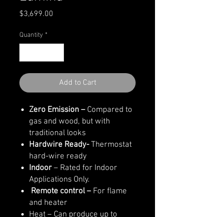
Price
$3,699.00
Quantity
*
Add to Cart
Zero Emission –
Compared to
gas and wood, but with
traditional looks
Hardwire Ready-
Thermostat
hard-wire ready
Indoor
– Rated for Indoor
Applications Only.
Remote control –
For flame
and heater
Heat – Can produce up to