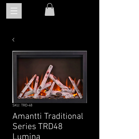
SKU: TRD-48
Amantti Traditional
Series TRD48
Lumina