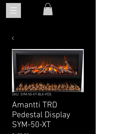
SKU: SYM-50-XT-BLK-PDS
Amantti TRD
Pedestal Display
SYM-50-XT