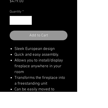
Price
$479.00
Quantity
*
Add to Cart
Sleek European design
Quick and easy assembly.
Allows you to install/display
fireplace anywhere in your
room
Transforms the fireplace into
a freestanding unit
Can be easily moved to
another room
Realistic log display area
https://amantii.com/product/