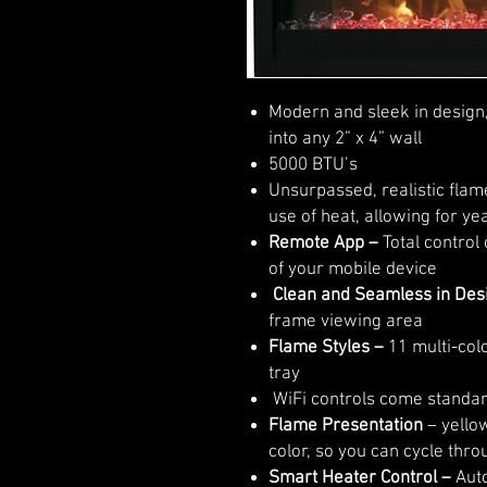
Modern and sleek in design,
into any 2” x 4” wall
5000 BTU’s
Unsurpassed, realistic flam
use of heat, allowing for y
Remote App –
Total control
of your mobile device
Clean and Seamless in Des
frame viewing area
Flame Styles
–
11 multi-colo
tray
WiFi controls come standa
Flame Presentation
– yellow
color, so you can cycle thro
Smart Heater Control –
Auto