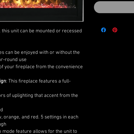
 this unit can be mounted or recessed
es can be enjoyed with or without the
ear-round use
 of your fireplace from the convenience
ign
: This fireplace features a full-
rs of uplighting that accent from the
rd
, orange, and red. 5 settings in each
ugh
 mode feature allows for the unit to