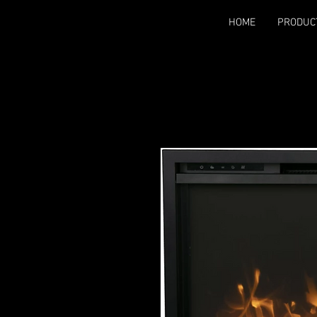
HOME
PRODUC