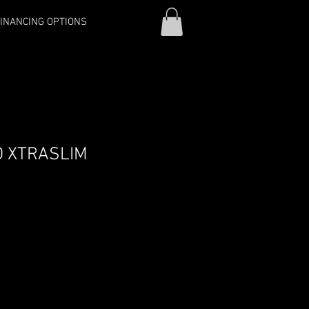
INANCING OPTIONS
D XTRASLIM