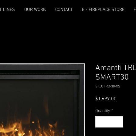
T LINES
OUR WORK
CONTACT
E - FIREPLACE STORE
F
Amantti TR
SMART30
SKU: TRD-30-XS
Price
$1,699.00
Quantity
*