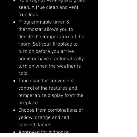
No unsightly venting and grills
seen. A true clean and vent
free look
Programmable timer &
thermostat allows you to
decide the temperature of the
room. Set your fireplace to
turn on before you arrive
home or have it automatically
turn on when the weather is
cold.
Touch pad for convenient
control of the features and
temperature display from the
fireplace.
Choose from combinations of
yellow, orange and red
colored flames
Approved for indoor or