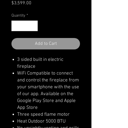
Price
$3,599.00
Quantity
*
Add to Cart
3 sided built in electric
fireplace
WiFi Compatible to connect
and control the fireplace from
your smartphone with the use
of our app. Available on the
Google Play Store and Apple
App Store
Three speed flame motor
Heat Outdoor 5000 BTU