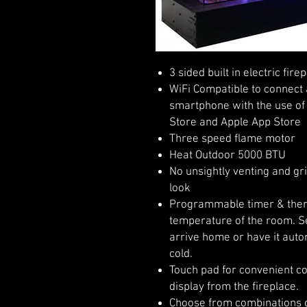
3 sided built in electric fire
WiFi Compatible to connect 
smartphone with the use of 
Store and Apple App Store
Three speed flame motor
Heat Outdoor 5000 BTU
No unsightly venting and gri
look
Programmable timer & therm
temperature of the room. Se
arrive home or have it auto
cold.
Touch pad for convenient co
display from the fireplace.
Choose from combinations o