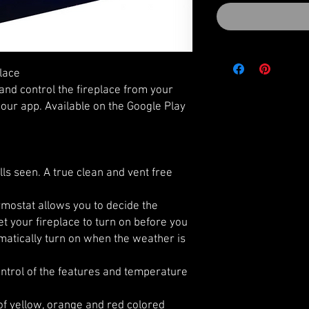
place
and control the fireplace from your
our app. Available on the Google Play
lls seen. A true clean and vent free
ostat allows you to decide the
t your fireplace to turn on before you
matically turn on when the weather is
ntrol of the features and temperature
f yellow, orange and red colored