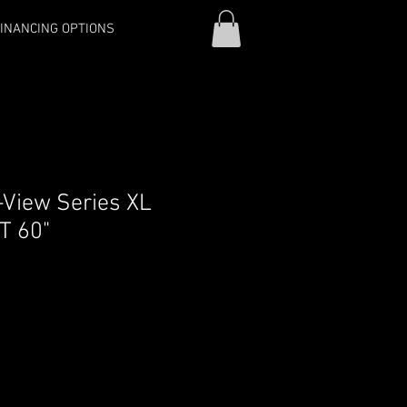
INANCING OPTIONS
-View Series XL
T 60"