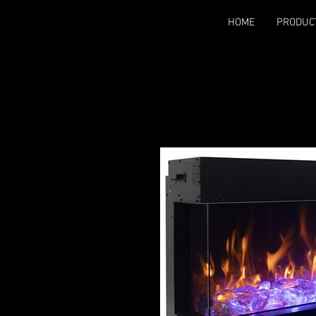
HOME
PRODUC