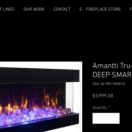
T LINES
OUR WORK
CONTACT
E - FIREPLACE STORE
F
Amantti Tru
DEEP SMAR
SKU: 60-TRU-VIEW-XL
Price
$3,999.00
Quantity
*