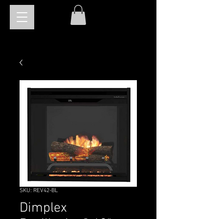
SKU: REV42-BL
Dimplex