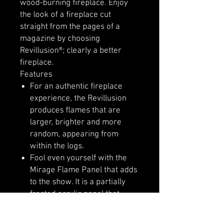
wood-burning fireplace. Enjoy
the look of a fireplace cut
straight from the pages of a
magazine by choosing
Revillusion®; clearly a better
fireplace.
Features
For an authentic fireplace
experience, the Revillusion
produces flames that are
larger, brighter and more
random, appearing from
within the logs.
Fool even yourself with the
Mirage Flame Panel that adds
to the show. It is a partially
frosted acrylic panel that
shows only dazzling flames
and no reflections.