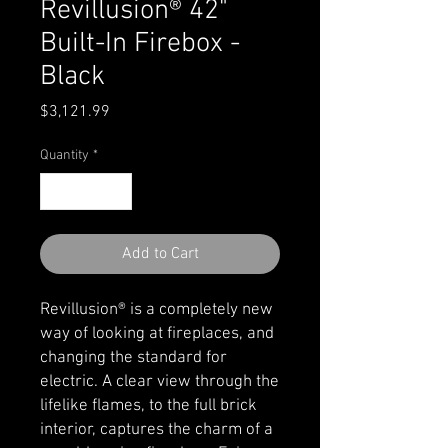
Revillusion® 42"
Built-In Firebox -
Black
Price
$3,121.99
Quantity
*
Add to Cart
Revillusion® is a completely new
way of looking at fireplaces, and
changing the standard for
electric. A clear view through the
lifelike flames, to the full brick
interior, captures the charm of a