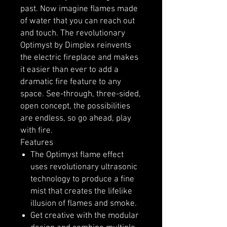
past. Now imagine flames made
of water that you can reach out
and touch. The revolutionary
Optimyst by Dimplex reinvents
the electric fireplace and makes
it easier than ever to add a
dramatic fire feature to any
space. See-through, three-sided,
open concept, the possibilities
are endless, so go ahead, play
with fire.
Features
The Optimyst flame effect
uses revolutionary ultrasonic
technology to produce a fine
mist that creates the lifelike
illusion of flames and smoke.
Get creative with the modular