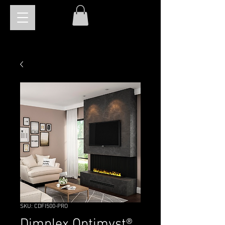
SKU: CDFI500-PRO
Dimplex Optimyst®