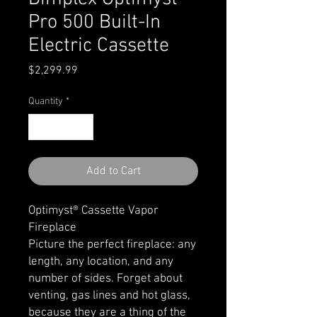
Pro 500 Built-In
Electric Cassette
Price
$2,299.99
Quantity
*
Add to Cart
Optimyst® Cassette Vapor
Fireplace
Picture the perfect fireplace: any
length, any location, and any
number of sides. Forget about
venting, gas lines and hot glass,
because they are a thing of the