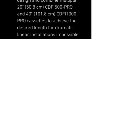
design and combine multiple
20" (50.8 cm) CDFI500-PRO
and 40" (101.8 cm) CDFI1000-
PRO cassettes to achieve the
desired length for dramatic
linear installations impossible
to achieve with gas fires.
Have some fun and change up
your customizable flame
width by adding the included
spacers and slots to your
Optimyst cassette.
You have the option of using a
continuous water supply
when you purchase the
additional plumbed water
supply kit sold separately
(CDFIPLUMB-KIT, works with
copper piping). This is