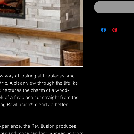
ew way of looking at fireplaces, and
ric. A clear view through the lifelike
ior, captures the charm of a wood-
ok of a fireplace cut straight from the
g Revillusion®; clearly a better
experience, the Revillusion produces
ighter and more random, appearing from