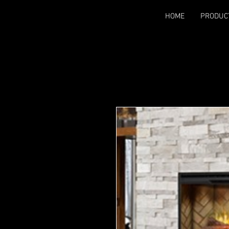
HOME
PRODUC