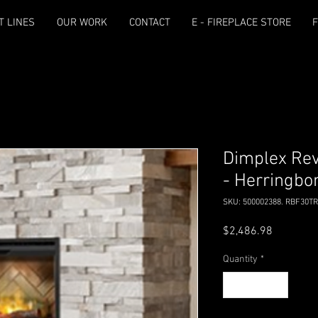
T LINES
OUR WORK
CONTACT
E - FIREPLACE STORE
F
Dimplex Revi
- Herringbo
SKU: 500002388. RBF30T
Price
$2,486.98
Quantity
*