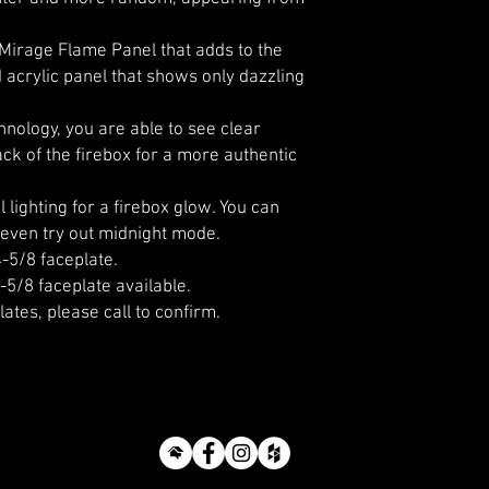
 Mirage Flame Panel that adds to the
ed acrylic panel that shows only dazzling
nology, you are able to see clear
ck of the firebox for a more authentic
 lighting for a firebox glow. You can
even try out midnight mode.
4-5/8 faceplate.
-5/8 faceplate available.
lates, please call to confirm.