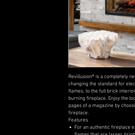
Revillusion® is a completely n
changing the standard for elect
flames, to the full brick inter
burning fireplace. Enjoy the lo
pages of a magazine by choosin
fireplace.
Features
For an authentic fireplace 
flames that are larger, br