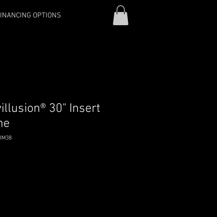
INANCING OPTIONS
llusion® 30" Insert
ne
RIM38