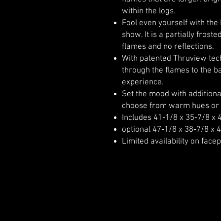
within the logs.
Fool even yourself with the
show. It is a partially frost
flames and no reflections.
With patented Thruview tech
through the flames to the ba
experience.
Set the mood with additional
choose from warm hues or 
Includes 41-1/8 x 35-7/8 x 
optional 47-1/8 x 38-7/8 x 4
Limited availability on facep