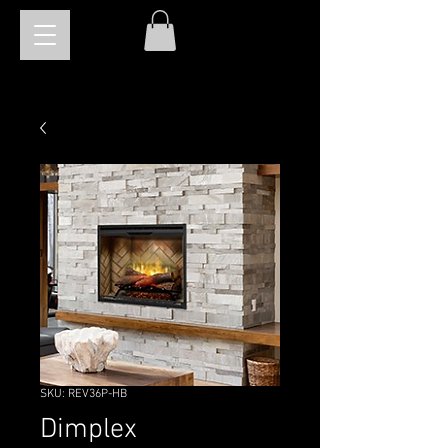
SKU: REV36P-HB
Dimplex