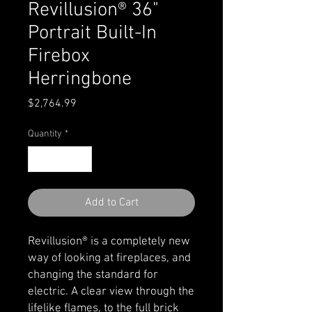
Revillusion® 36"
Portrait Built-In
Firebox
Herringbone
Price
$2,764.99
Quantity
*
Add to Cart
Revillusion® is a completely new
way of looking at fireplaces, and
changing the standard for
electric. A clear view through the
lifelike flames, to the full brick