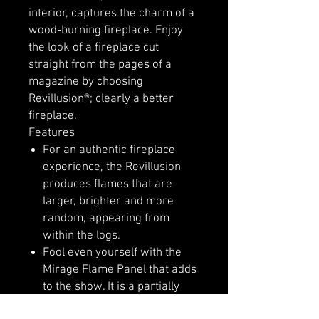
interior, captures the charm of a
wood-burning fireplace. Enjoy
the look of a fireplace cut
straight from the pages of a
magazine by choosing
Revillusion®; clearly a better
fireplace.
Features
For an authentic fireplace
experience, the Revillusion
produces flames that are
larger, brighter and more
random, appearing from
within the logs.
Fool even yourself with the
Mirage Flame Panel that adds
to the show. It is a partially
frosted acrylic panel that