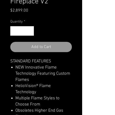
Fireplace V2
Price
$2,899.00
Quantity
*
Add to Cart
STANDARD FEATURES
NEW Innovative Flame
Technology Featuring Custom
Flames
HelioVision® Flame
Technology
Multiple Flame Styles to
Choose From
Obsoletes Higher End Gas