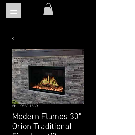
SKU: OR30-TRAD
Modern Flames 30"
Orion Traditional