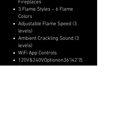
Fireplaces
3 Flame Styles – 6 Flame
Colors
Adjustable Flame Speed (3
levels)
Ambient Crackling Sound (3
levels)
WiFi App Controls
120V&240VOptionon36"|42"|5
4"
Multi-Color Ember Bed (10
colors)
Multi-Color Downlighting (10
colors)
Multi-Dimensional Flame
Appearance
Lit RGB Logs Included
Heater Lockout Function
Up to 9,000 BTU Heater