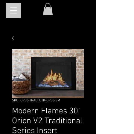
SKU: OR30-TRAD. OTK-OR30-SM
Modern Flames 30"
Orion V2 Traditional
Series Insert