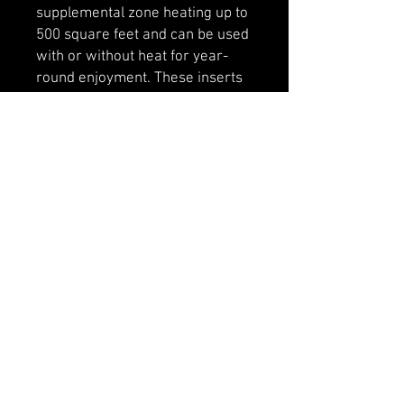
supplemental zone heating up to
500 square feet and can be used
with or without heat for year-
round enjoyment. These inserts
don’t require building a fire, and
are even easier to start.
Includes 38" x 27" faceplate,
optional 44" x 33" faceplate
available.
Designed to fit into most existing
wood burning fireplaces.