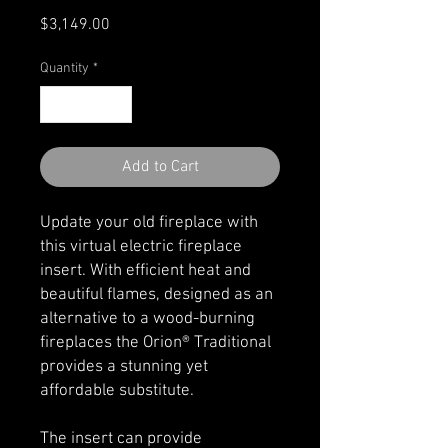
Price
$3,149.00
Quantity
*
Add to Cart
Update your old fireplace with
this virtual electric fireplace
insert. With efficient heat and
beautiful flames, designed as an
alternative to a wood-burning
fireplaces the Orion® Traditional
provides a stunning yet
affordable substitute.
The insert can provide