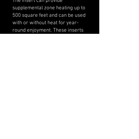
The insert can provide
supplemental zone heating up to
500 square feet and can be used
with or without heat for year-
round enjoyment. These inserts
don’t require building a fire, and
are even easier to start and
maintain.
Includes 44" x 27" faceplate.
Optional 38" x 24" available.
Designed to fit into most existing
wood burning fireplaces.