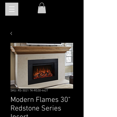
SKU: RS-3021 TK-RS30-4427
Modern Flames 30"
Redstone Series