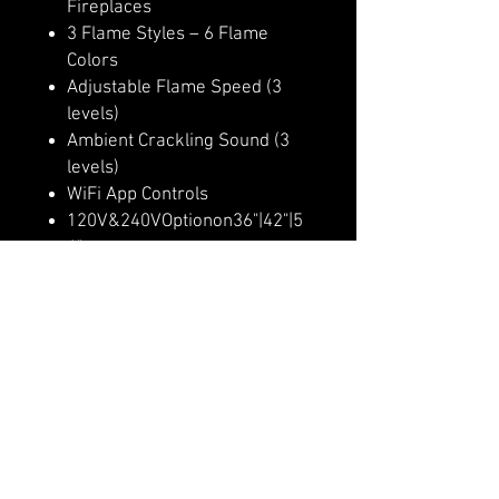
Fireplaces
3 Flame Styles – 6 Flame
Colors
Adjustable Flame Speed (3
levels)
Ambient Crackling Sound (3
levels)
WiFi App Controls
120V&240VOptionon36"|42"|5
4"
Multi-Color Ember Bed (10
colors)
Multi-Color Downlighting (10
colors)
Multi-Dimensional Flame
Appearance
Lit RGB Logs Included
Heater Lockout Function
Up to 9,000 BTU Heater