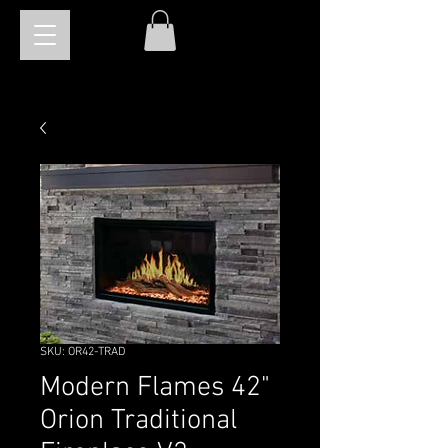
SKU: OR42-TRAD
Modern Flames 42"
Orion Traditional