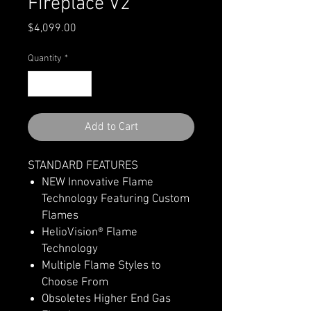
Fireplace V2
Price
$4,099.00
Quantity
*
Add to Cart
STANDARD FEATURES
NEW Innovative Flame
Technology Featuring Custom
Flames
HelioVision® Flame
Technology
Multiple Flame Styles to
Choose From
Obsoletes Higher End Gas