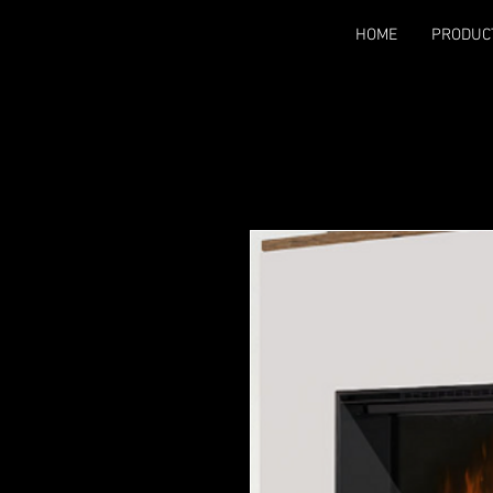
HOME
PRODUC