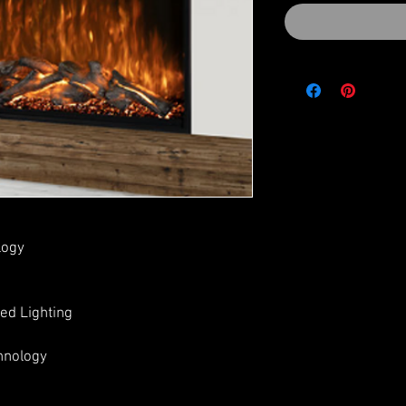
logy
ed Lighting
hnology