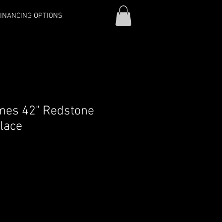
INANCING OPTIONS
mes 42" Redstone
place