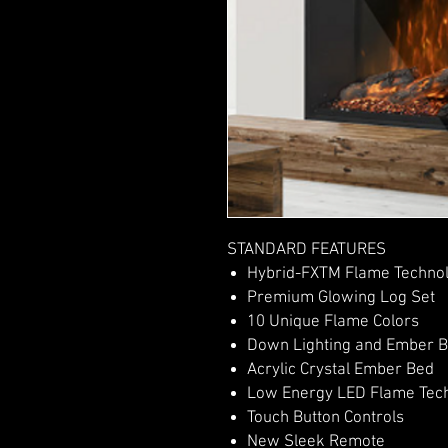
STANDARD FEATURES
Hybrid-FXTM Flame Techno
Premium Glowing Log Set
10 Unique Flame Colors
Down Lighting and Ember B
Acrylic Crystal Ember Bed
Low Energy LED Flame Tec
Touch Button Controls
New Sleek Remote