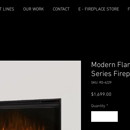
T LINES
OUR WORK
CONTACT
E - FIREPLACE STORE
F
Modern Fla
Series Fire
SKU: RS-4229
Price
$1,699.00
Quantity
*