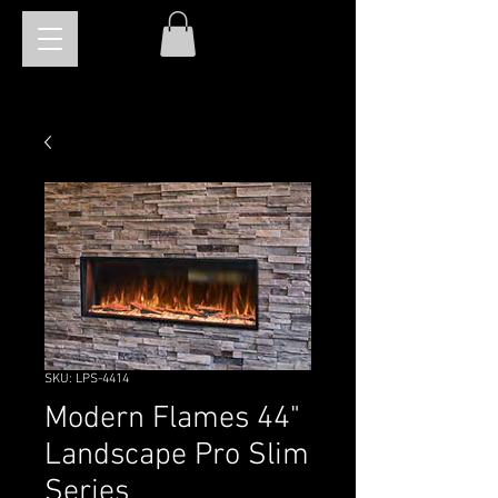
SKU: LPS-4414
Modern Flames 44"
Landscape Pro Slim
Series