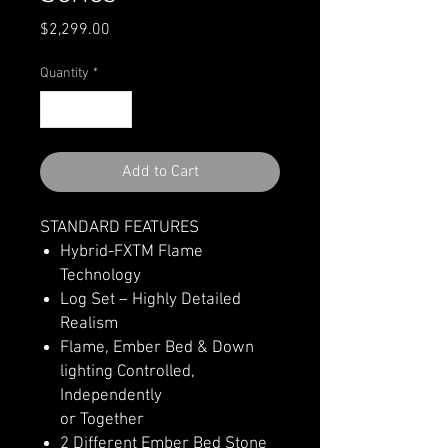
Price
$2,299.00
Quantity
*
Add to Cart
STANDARD FEATURES
Hybrid-FXTM Flame
Technology
Log Set – Highly Detailed
Realism
Flame, Ember Bed & Down
lighting Controlled,
Independently
or Together
2 Different Ember Bed Stone