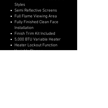
Styles
Semi Reflective Screens
Full Flame Viewing Area
Fully Finished Clean Face
Installation
Finish Trim Kit Included
5,000 BTU Variable Heater
Heater Lockout Function
Variable Flames
Remote Control
4 Flame & Ember Bed Speeds
Hidden Manual Controls
WiFi Controls with Modern
Flames App
Outdoor Approved
Optional invisible non glare
mesh screen, in place of glass
front.