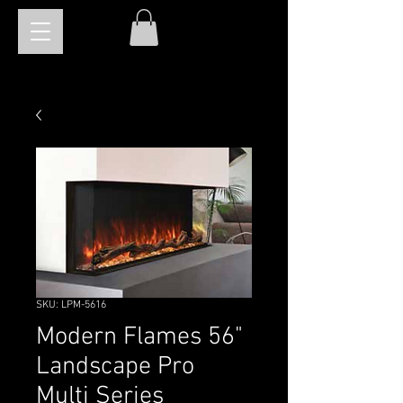
SKU: LPM-5616
Modern Flames 56"
Landscape Pro
Multi Series