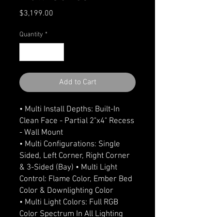
Price
$3,199.00
Quantity
*
Add to Cart
• Multi Install Depths: Built-In
Clean Face - Partial 2"x4" Recess
- Wall Mount
• Multi Configurations: Single
Sided, Left Corner, Right Corner
& 3-Sided (Bay) • Multi Light
Control: Flame Color, Ember Bed
Color & Downlighting Color
• Multi Light Colors: Full RGB
Color Spectrum In All Lighting