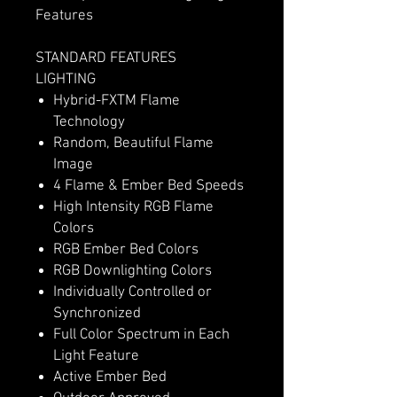
Features
STANDARD FEATURES
LIGHTING
Hybrid-FXTM Flame
Technology
Random, Beautiful Flame
Image
4 Flame & Ember Bed Speeds
High Intensity RGB Flame
Colors
RGB Ember Bed Colors
RGB Downlighting Colors
Individually Controlled or
Synchronized
Full Color Spectrum in Each
Light Feature
Active Ember Bed