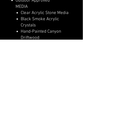
Outdoor Approved
MEDIA
Clear Acrylic Stone Media
Black Smoke Acrylic
Crystals
Hand-Painted Canyon
Driftwood
Log Set – Highly Detailed
Realism
HEAT
5,000 (110v) or 10,000
(240v) BTU Heater
Heater Lockout Function
High Efficiency PTC
Ceramic Heater
CONTROLS & FUNCTIONS
Basic Features Manual
Controls
Full Feature Remote Control