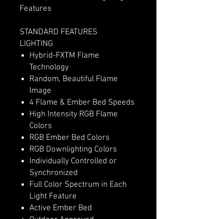
Features
STANDARD FEATURES
LIGHTING
Hybrid-FXTM Flame
Technology
Random, Beautiful Flame
Image
4 Flame & Ember Bed Speeds
High Intensity RGB Flame
Colors
RGB Ember Bed Colors
RGB Downlighting Colors
Individually Controlled or
Synchronized
Full Color Spectrum in Each
Light Feature
Active Ember Bed