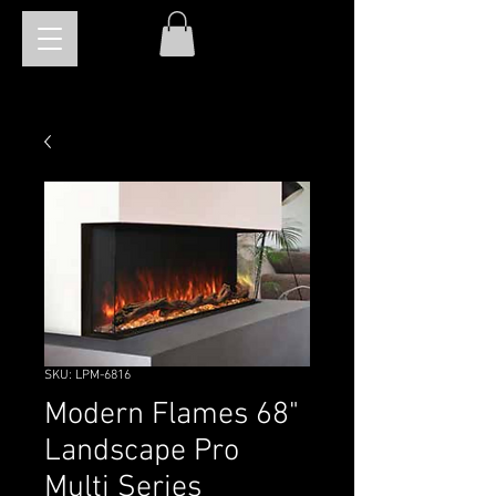
SKU: LPM-6816
Modern Flames 68"
Landscape Pro
Multi Series