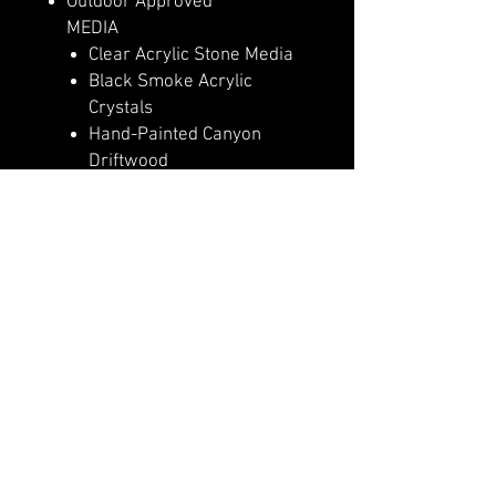
Outdoor Approved
MEDIA
Clear Acrylic Stone Media
Black Smoke Acrylic
Crystals
Hand-Painted Canyon
Driftwood
Log Set – Highly Detailed
Realism
HEAT
5,000 (110v) or 10,000
(240v) BTU Heater
Heater Lockout Function
High Efficiency PTC
Ceramic Heater
CONTROLS & FUNCTIONS
Basic Features Manual
Controls
Full Feature Remote Control