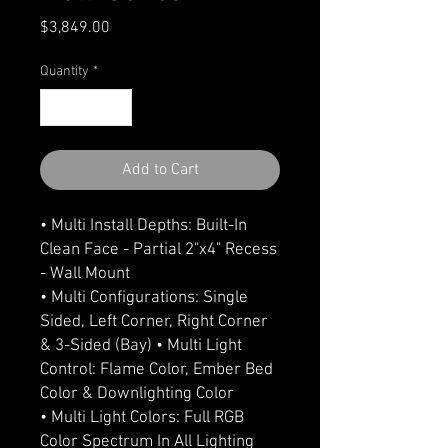
Price
$3,849.00
Quantity
*
Add to Cart
• Multi Install Depths: Built-In
Clean Face - Partial 2"x4" Recess
- Wall Mount
• Multi Configurations: Single
Sided, Left Corner, Right Corner
& 3-Sided (Bay) • Multi Light
Control: Flame Color, Ember Bed
Color & Downlighting Color
• Multi Light Colors: Full RGB
Color Spectrum In All Lighting