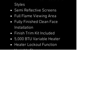
Styles
Semi Reflective Screens
Full Flame Viewing Area
Fully Finished Clean Face
Installation
Finish Trim Kit Included
5,000 BTU Variable Heater
Heater Lockout Function
Variable Flames
Remote Control
4 Flame & Ember Bed Speeds
Hidden Manual Controls
WiFi Controls with Modern
Flames App
Outdoor Approved
Optional invisible non glare
mesh screen, in place of glass
front.