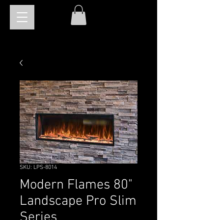
SKU: LPS-8014
Modern Flames 80"
Landscape Pro Slim
Series