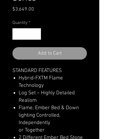
Price
$3,649.00
Quantity
*
Add to Cart
STANDARD FEATURES
Hybrid-FXTM Flame
Technology
Log Set – Highly Detailed
Realism
Flame, Ember Bed & Down
lighting Controlled,
Independently
or Together
2 Different Ember Bed Stone