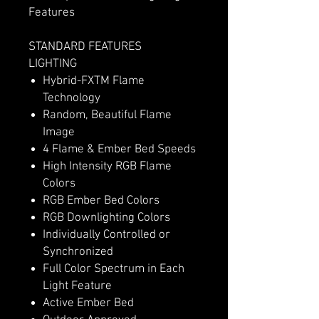
Features
STANDARD FEATURES
LIGHTING
Hybrid-FXTM Flame
Technology
Random, Beautiful Flame
Image
4 Flame & Ember Bed Speeds
High Intensity RGB Flame
Colors
RGB Ember Bed Colors
RGB Downlighting Colors
Individually Controlled or
Synchronized
Full Color Spectrum in Each
Light Feature
Active Ember Bed