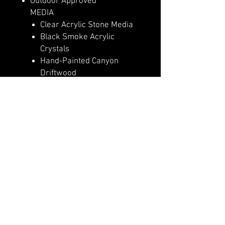
Outdoor Approved
MEDIA
Clear Acrylic Stone Media
Black Smoke Acrylic
Crystals
Hand-Painted Canyon
Driftwood
Log Set – Highly Detailed
Realism
HEAT
5,000 (110v) or 10,000
(240v) BTU Heater
Heater Lockout Function
High Efficiency PTC
Ceramic Heater
CONTROLS & FUNCTIONS
Basic Features Manual
Controls
Full Feature Remote Control