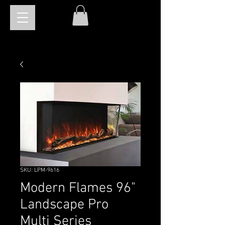
SKU: LPM-9616
Modern Flames 96"
Landscape Pro
Multi Series