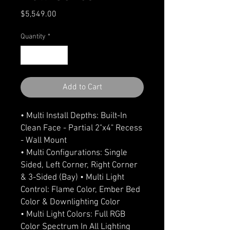
Price
$5,549.00
Quantity
*
Add to Cart
• Multi Install Depths: Built-In
Clean Face - Partial 2"x4" Recess
- Wall Mount
• Multi Configurations: Single
Sided, Left Corner, Right Corner
& 3-Sided (Bay) • Multi Light
Control: Flame Color, Ember Bed
Color & Downlighting Color
• Multi Light Colors: Full RGB
Color Spectrum In All Lighting