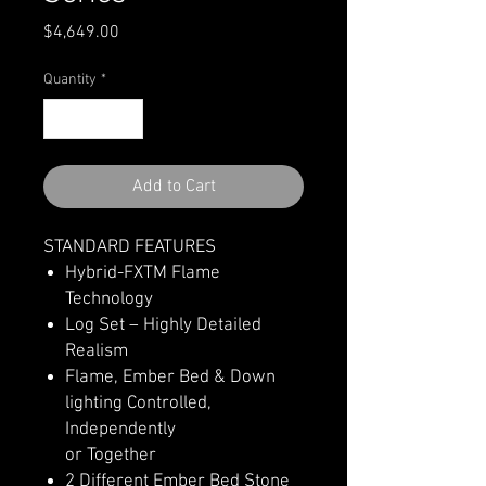
Price
$4,649.00
Quantity
*
Add to Cart
STANDARD FEATURES
Hybrid-FXTM Flame
Technology
Log Set – Highly Detailed
Realism
Flame, Ember Bed & Down
lighting Controlled,
Independently
or Together
2 Different Ember Bed Stone