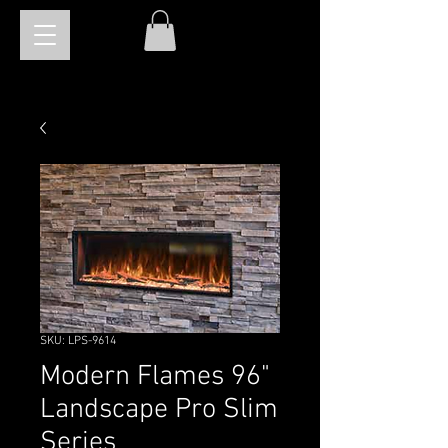
SKU: LPS-9614
Modern Flames 96"
Landscape Pro Slim
Series