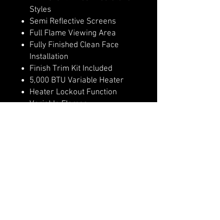
Styles
Semi Reflective Screens
Full Flame Viewing Area
Fully Finished Clean Face
Installation
Finish Trim Kit Included
5,000 BTU Variable Heater
Heater Lockout Function
Variable Flames
Remote Control
4 Flame & Ember Bed Speeds
Hidden Manual Controls
WiFi Controls with Modern
Flames App
Outdoor Approved
Optional invisible non glare
mesh screen, in place of glass
front.