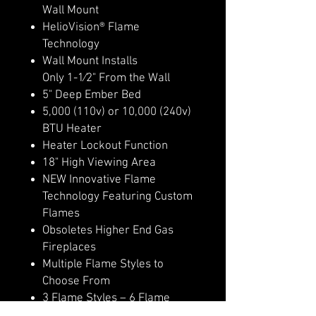
Wall Mount
HelioVision® Flame
Technology
Wall Mount Installs
Only 1-1⁄2" From the Wall
5" Deep Ember Bed
5,000 (110v) or 10,000 (240v)
BTU Heater
Heater Lockout Function
18" High Viewing Area
NEW Innovative Flame
Technology Featuring Custom
Flames
Obsoletes Higher End Gas
Fireplaces
Multiple Flame Styles to
Choose From
3 Flame Styles – 6 Flame
Colors