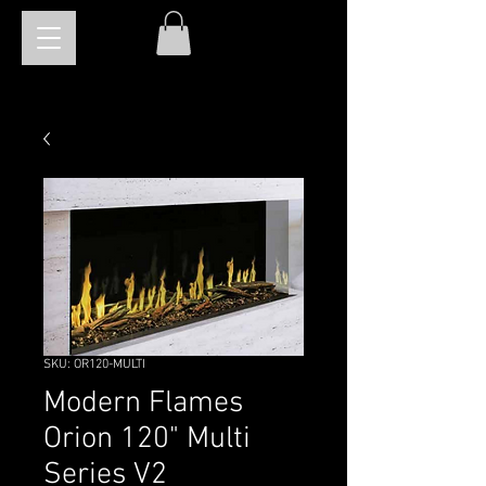
SKU: OR120-MULTI
Modern Flames
Orion 120" Multi
Series V2