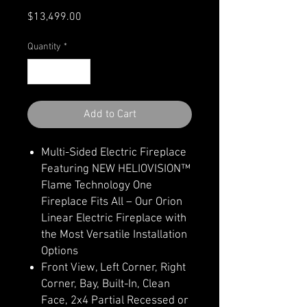
Price
$13,499.00
Quantity
*
Add to Cart
Multi-Sided Electric Fireplace
Featuring NEW HELIOVISION™
Flame Technology One
Fireplace Fits All – Our Orion
Linear Electric Fireplace with
the Most Versatile Installation
Options
Front View, Left Corner, Right
Corner, Bay, Built-In, Clean
Face, 2x4 Partial Recessed or