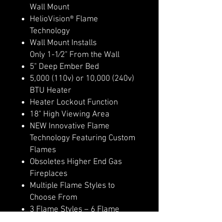
Wall Mount
HelioVision® Flame
Technology
Wall Mount Installs
Only 1-1⁄2" From the Wall
5" Deep Ember Bed
5,000 (110v) or 10,000 (240v)
BTU Heater
Heater Lockout Function
18" High Viewing Area
NEW Innovative Flame
Technology Featuring Custom
Flames
Obsoletes Higher End Gas
Fireplaces
Multiple Flame Styles to
Choose From
3 Flame Styles – 6 Flame
Colors