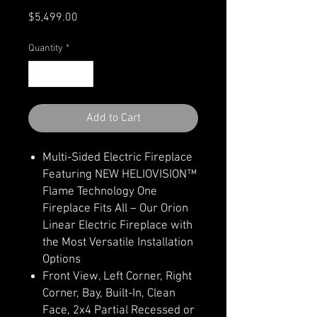
Price
$5,499.00
Quantity
*
Add to Cart
Multi-Sided Electric Fireplace
Featuring NEW HELIOVISION™
Flame Technology One
Fireplace Fits All – Our Orion
Linear Electric Fireplace with
the Most Versatile Installation
Options
Front View, Left Corner, Right
Corner, Bay, Built-In, Clean
Face, 2x4 Partial Recessed or