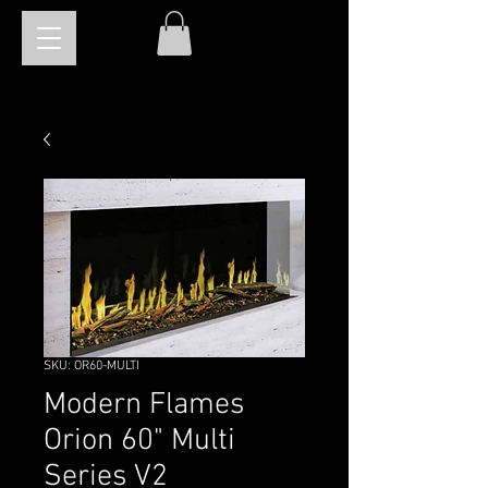
SKU: OR60-MULTI
Modern Flames
Orion 60" Multi
Series V2