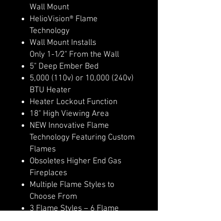
Wall Mount
HelioVision® Flame
Technology
Wall Mount Installs
Only 1-1⁄2" From the Wall
5" Deep Ember Bed
5,000 (110v) or 10,000 (240v)
BTU Heater
Heater Lockout Function
18" High Viewing Area
NEW Innovative Flame
Technology Featuring Custom
Flames
Obsoletes Higher End Gas
Fireplaces
Multiple Flame Styles to
Choose From
3 Flame Styles – 6 Flame
Colors