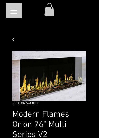
SKU: OR76-MULTI
Modern Flames
Orion 76" Multi
Series V2