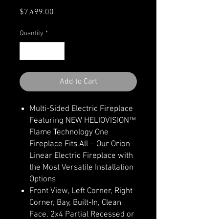
Price
$7,499.00
Quantity
*
Add to Cart
Multi-Sided Electric Fireplace
Featuring NEW HELIOVISION™
Flame Technology One
Fireplace Fits All – Our Orion
Linear Electric Fireplace with
the Most Versatile Installation
Options
Front View, Left Corner, Right
Corner, Bay, Built-In, Clean
Face, 2x4 Partial Recessed or