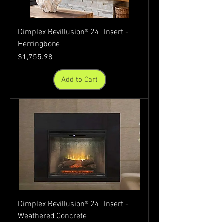
Dimplex Revillusion® 24" Insert -
Herringbone
Price
$1,755.98
Add to Cart
Dimplex Revillusion® 24" Insert -
Weathered Concrete