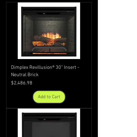
Dimplex Revillusion® 30" Insert -
Neutral Brick
Price
$2,486.98
Add to Cart