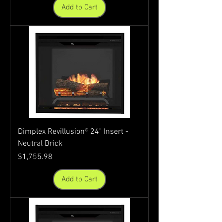
Add to Cart
Dimplex Revillusion® 24" Insert -
Neutral Brick
Price
$1,755.98
Add to Cart