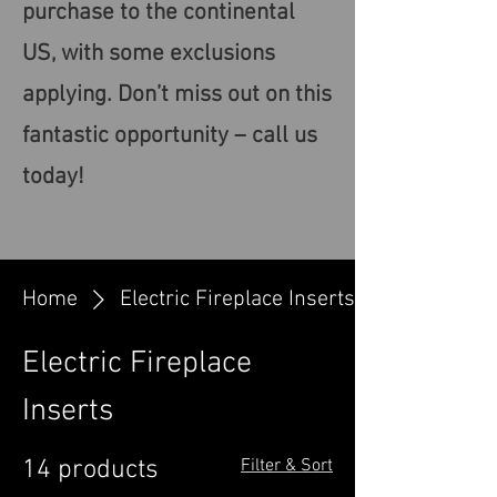
purchase to the continental
US, with some exclusions
applying. Don’t miss out on this
fantastic opportunity – call us
today!
Home
Electric Fireplace Inserts
Electric Fireplace
Inserts
14 products
Filter & Sort