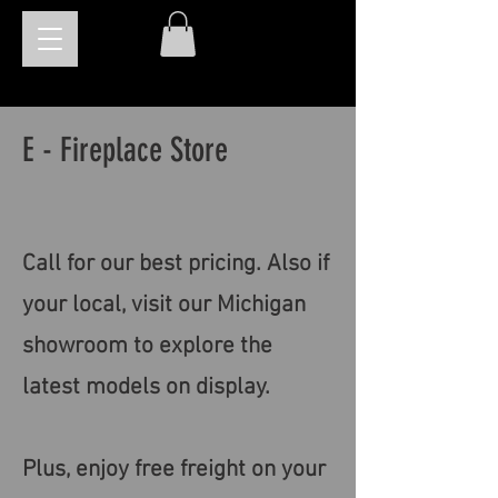
E - Fireplace Store
Call for our best pricing. Also if
your local, visit our Michigan
showroom to explore the
latest models on display.
Plus, enjoy free freight on your