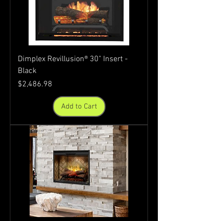
Dimplex Revillusion® 30" Insert -
Black
Price
$2,486.98
Add to Cart