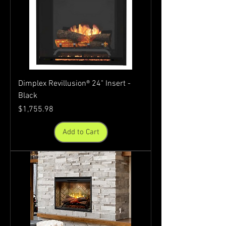
Dimplex Revillusion® 24" Insert -
Black
Price
$1,755.98
Add to Cart