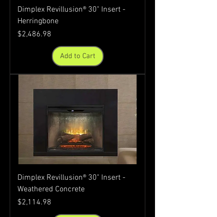
Dimplex Revillusion® 30" Insert -
Herringbone
Price
$2,486.98
Add to Cart
Dimplex Revillusion® 30" Insert -
Weathered Concrete
Price
$2,114.98