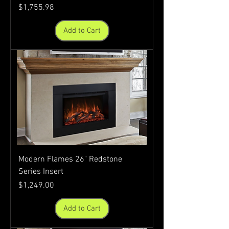
Price
$1,755.98
Add to Cart
Modern Flames 26" Redstone
Series Insert
Price
$1,249.00
Add to Cart